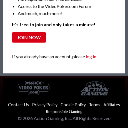
Access to the VideoPoker.com Forum
And much, much more!
It's free to join and only takes a minute!
JOIN NOW
If you already have an account, please
log in
.
Contact Us
Privacy Policy
Cookie Policy
Terms
Affiliates
Responsible Gaming
© 2026 Action Gaming, Inc. All Rights Reserved