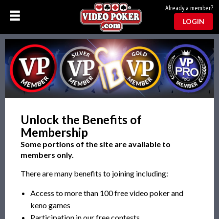
Already a member?
LOGIN
Unlock the Benefits of
Membership
Some portions of the site are available to
members only.
There are many benefits to joining including:
Access to more than 100 free video poker and
keno games
Participation in our free contests