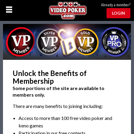
Already a member?
LOGIN
Unlock the Benefits of
Membership
Some portions of the site are available to
members only.
There are many benefits to joining including:
Access to more than 100 free video poker and
keno games
Participation in our free contests