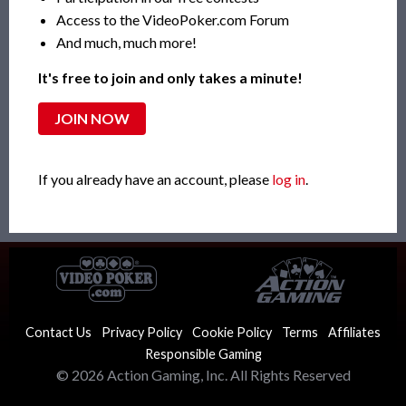
Access to the VideoPoker.com Forum
And much, much more!
It's free to join and only takes a minute!
JOIN NOW
If you already have an account, please
log in
.
Contact Us
Privacy Policy
Cookie Policy
Terms
Affiliates
Responsible Gaming
© 2026 Action Gaming, Inc. All Rights Reserved