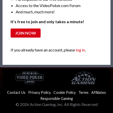
Access to the VideoPoker.com Forum
And much, much more!
It's free to join and only takes a minute!
JOIN NOW
If you already have an account, please
log in
.
Contact Us
Privacy Policy
Cookie Policy
Terms
Affiliates
Responsible Gaming
© 2026 Action Gaming, Inc. All Rights Reserved