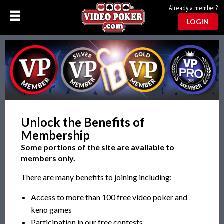
Already a member?
LOGIN
Unlock the Benefits of
Membership
Some portions of the site are available to
members only.
There are many benefits to joining including:
Access to more than 100 free video poker and
keno games
Participation in our free contests