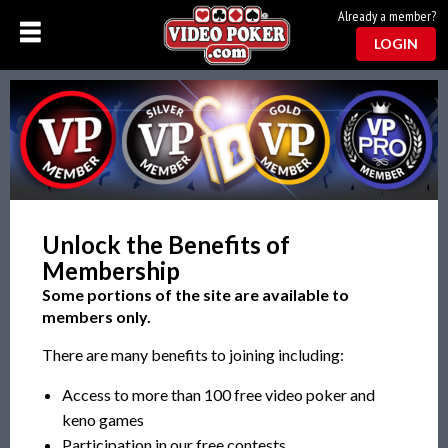
Already a member?
LOGIN
Unlock the Benefits of
Membership
Some portions of the site are available to
members only.
There are many benefits to joining including:
Access to more than 100 free video poker and
keno games
Participation in our free contests