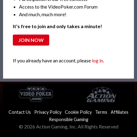
Access to the VideoPoker.com Forum
And much, much more!
It's free to join and only takes a minute!
JOIN NOW
If you already have an account, please
log in
.
Contact Us
Privacy Policy
Cookie Policy
Terms
Affiliates
Responsible Gaming
© 2026 Action Gaming, Inc. All Rights Reserved