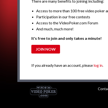
There are many benefits to joining including:
Access to more than 100 free video poker 
Participation in our free contests
Access to the VideoPoker.com Forum
And much, much more!
It's free to join and only takes a minute!
JOIN NOW
If you already have an account, please
log in
.
Conta