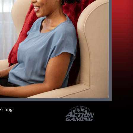
Gaming