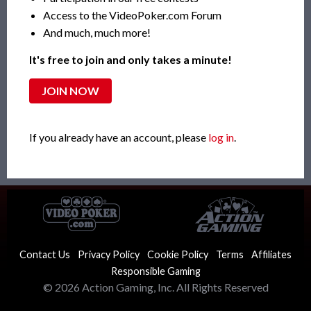
Access to the VideoPoker.com Forum
And much, much more!
It's free to join and only takes a minute!
JOIN NOW
If you already have an account, please
log in
.
Contact Us
Privacy Policy
Cookie Policy
Terms
Affiliates
Responsible Gaming
© 2026 Action Gaming, Inc. All Rights Reserved