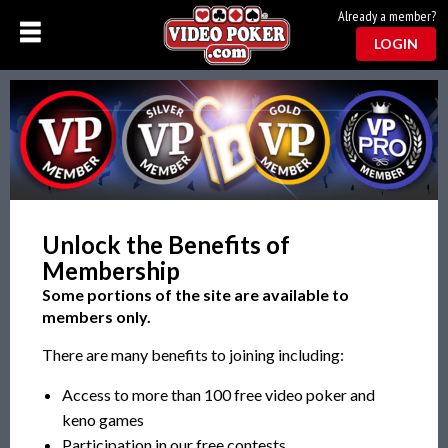
Already a member?
LOGIN
Unlock the Benefits of
Membership
Some portions of the site are available to
members only.
There are many benefits to joining including:
Access to more than 100 free video poker and
keno games
Participation in our free contests