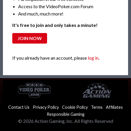
Access to the VideoPoker.com Forum
And much, much more!
It's free to join and only takes a minute!
JOIN NOW
If you already have an account, please
log in
.
Contact Us
Privacy Policy
Cookie Policy
Terms
Affiliates
Responsible Gaming
© 2026 Action Gaming, Inc. All Rights Reserved