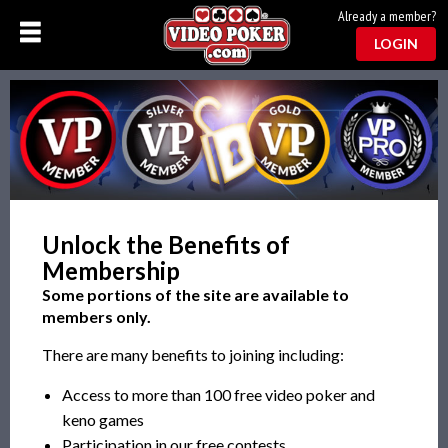
Already a member?
LOGIN
Unlock the Benefits of
Membership
Some portions of the site are available to
members only.
There are many benefits to joining including:
Access to more than 100 free video poker and
keno games
Participation in our free contests