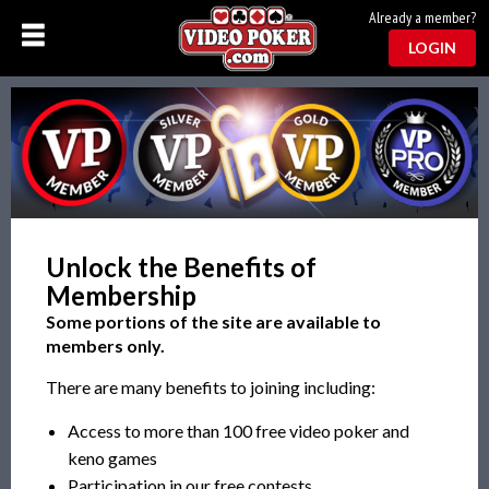
Already a member?
LOGIN
Unlock the Benefits of
Membership
Some portions of the site are available to
members only.
There are many benefits to joining including:
Access to more than 100 free video poker and
keno games
Participation in our free contests