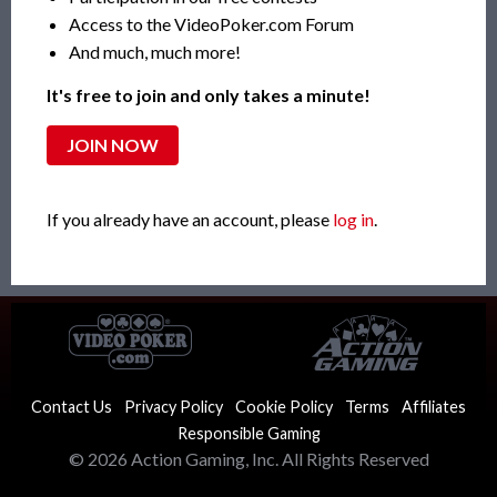
Access to the VideoPoker.com Forum
And much, much more!
It's free to join and only takes a minute!
JOIN NOW
If you already have an account, please
log in
.
Contact Us
Privacy Policy
Cookie Policy
Terms
Affiliates
Responsible Gaming
© 2026 Action Gaming, Inc. All Rights Reserved