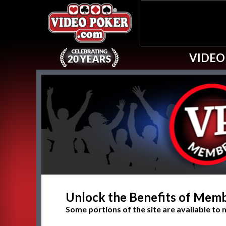
VIDEO
Unlock the Benefits of Mem
Some portions of the site are available to