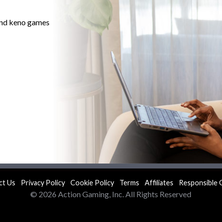
and keno games
ct Us
Privacy Policy
Cookie Policy
Terms
Affiliates
Responsible 
© 2026 Action Gaming, Inc. All Rights Reserved