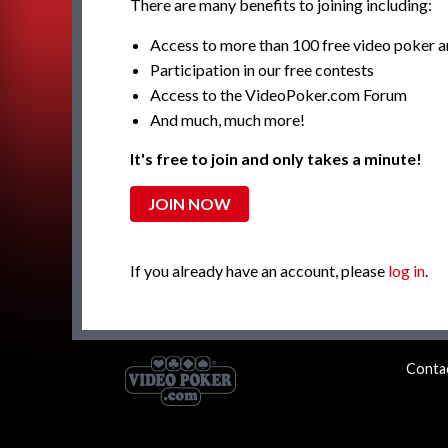
There are many benefits to joining including:
Access to more than 100 free video poker 
Participation in our free contests
Access to the VideoPoker.com Forum
And much, much more!
It's free to join and only takes a minute!
JOIN NOW
If you already have an account, please
log in
.
Conta