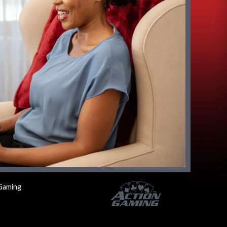
Gaming