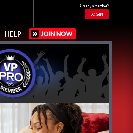
Already a member?
LOGIN
HELP