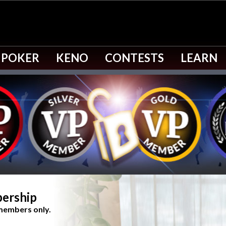
 POKER
KENO
CONTESTS
LEARN
bership
 members only.