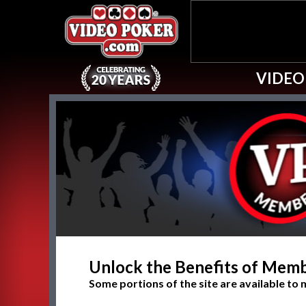
VIDEO
Unlock the Benefits of Mem
Some portions of the site are available to