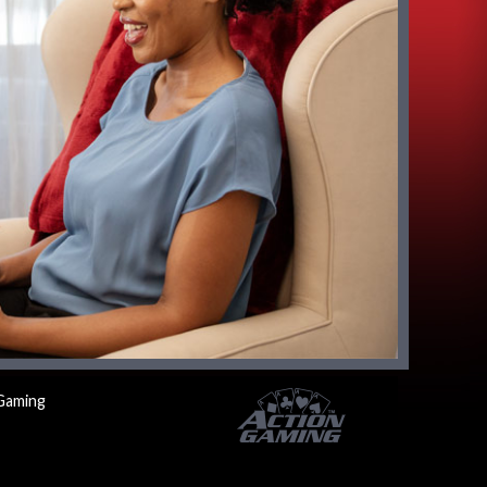
Gaming