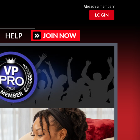
Already a member?
LOGIN
HELP