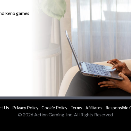
and keno games
ct Us
Privacy Policy
Cookie Policy
Terms
Affiliates
Responsible 
© 2026 Action Gaming, Inc. All Rights Reserved