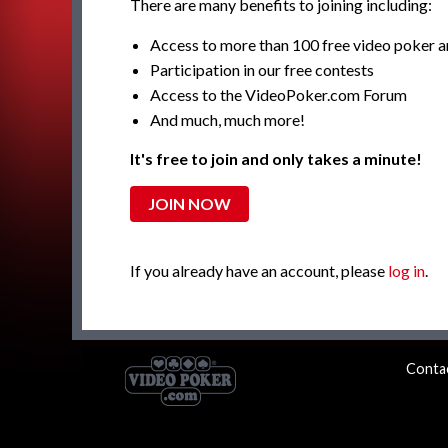
There are many benefits to joining including:
Access to more than 100 free video poker 
Participation in our free contests
Access to the VideoPoker.com Forum
And much, much more!
It's free to join and only takes a minute!
JOIN NOW
If you already have an account, please
log in
.
Conta