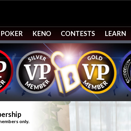
 POKER
KENO
CONTESTS
LEARN
bership
 members only.