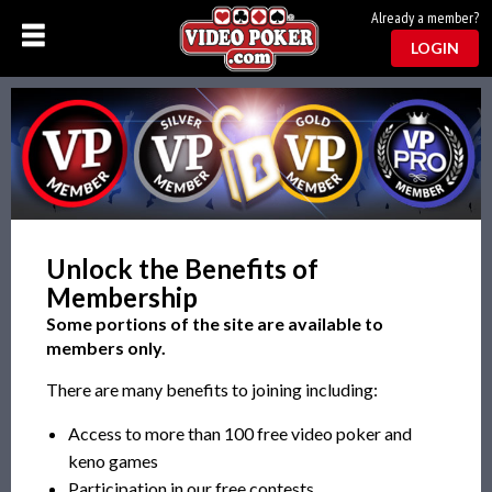
Already a member?
LOGIN
Unlock the Benefits of
Membership
Some portions of the site are available to
members only.
There are many benefits to joining including:
Access to more than 100 free video poker and
keno games
Participation in our free contests