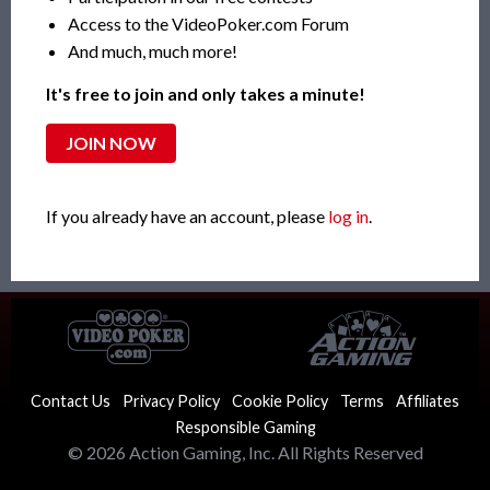
Access to the VideoPoker.com Forum
And much, much more!
It's free to join and only takes a minute!
JOIN NOW
If you already have an account, please
log in
.
Contact Us
Privacy Policy
Cookie Policy
Terms
Affiliates
Responsible Gaming
© 2026 Action Gaming, Inc. All Rights Reserved