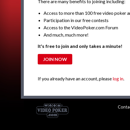
There are many benefits to joining including:
Access to more than 100 free video poker 
Participation in our free contests
Access to the VideoPoker.com Forum
And much, much more!
It's free to join and only takes a minute!
JOIN NOW
If you already have an account, please
log in
.
Conta