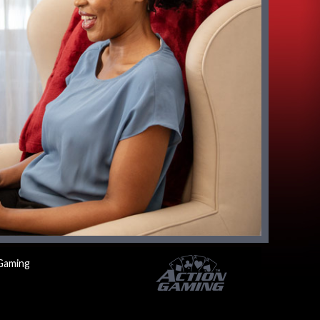
Gaming