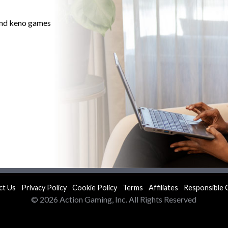
and keno games
ct Us
Privacy Policy
Cookie Policy
Terms
Affiliates
Responsible 
© 2026 Action Gaming, Inc. All Rights Reserved