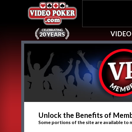
VIDEO
Unlock the Benefits of Mem
Some portions of the site are available to