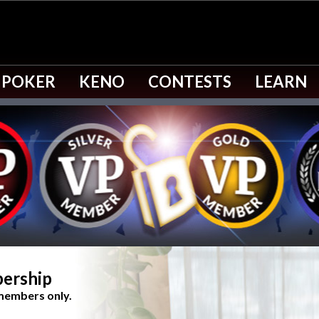
 POKER
KENO
CONTESTS
LEARN
bership
 members only.