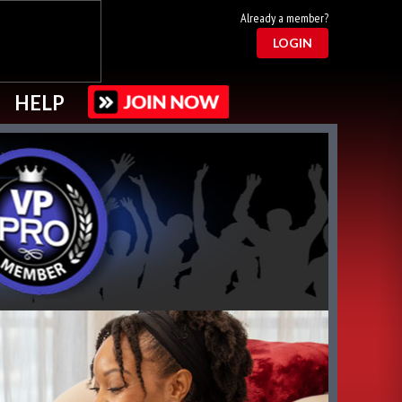
Already a member?
LOGIN
HELP