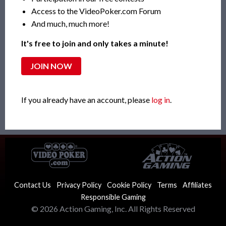
Access to the VideoPoker.com Forum
And much, much more!
It's free to join and only takes a minute!
JOIN NOW
If you already have an account, please
log in
.
Contact Us
Privacy Policy
Cookie Policy
Terms
Affiliates
Responsible Gaming
© 2026 Action Gaming, Inc. All Rights Reserved