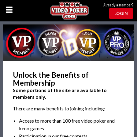
Already a member?
LOGIN
Unlock the Benefits of
Membership
Some portions of the site are available to
members only.
There are many benefits to joining including:
Access to more than 100 free video poker and
keno games
Participation in our free contests