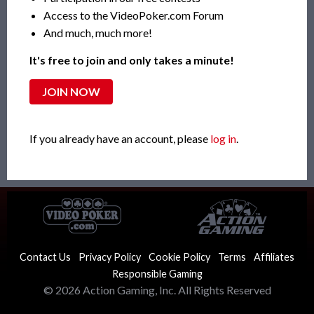
Access to the VideoPoker.com Forum
And much, much more!
It's free to join and only takes a minute!
JOIN NOW
If you already have an account, please
log in
.
Contact Us
Privacy Policy
Cookie Policy
Terms
Affiliates
Responsible Gaming
© 2026 Action Gaming, Inc. All Rights Reserved