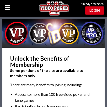
Already a member?
LOGIN
Unlock the Benefits of
Membership
Some portions of the site are available to
members only.
There are many benefits to joining including:
Access to more than 100 free video poker and
keno games
Participation in our free contests