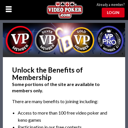
Already a member?
LOGIN
Unlock the Benefits of
Membership
Some portions of the site are available to
members only.
There are many benefits to joining including:
Access to more than 100 free video poker and
keno games
Participation in our free contests