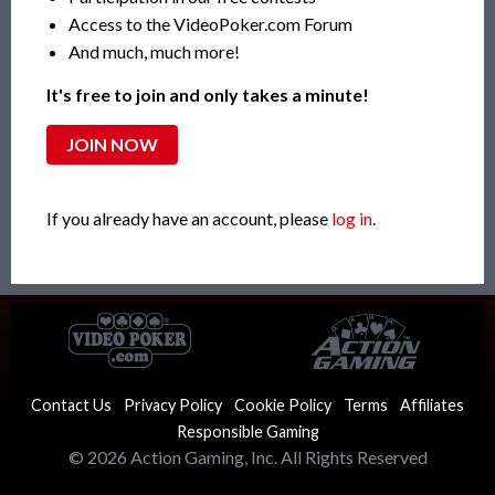
Access to the VideoPoker.com Forum
And much, much more!
It's free to join and only takes a minute!
JOIN NOW
If you already have an account, please
log in
.
Contact Us
Privacy Policy
Cookie Policy
Terms
Affiliates
Responsible Gaming
© 2026 Action Gaming, Inc. All Rights Reserved