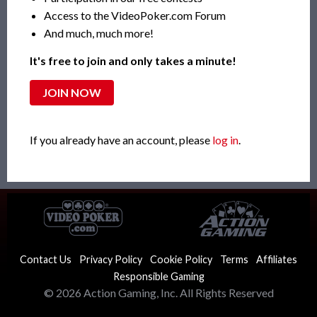
Access to the VideoPoker.com Forum
And much, much more!
It's free to join and only takes a minute!
JOIN NOW
If you already have an account, please
log in
.
Contact Us
Privacy Policy
Cookie Policy
Terms
Affiliates
Responsible Gaming
© 2026 Action Gaming, Inc. All Rights Reserved