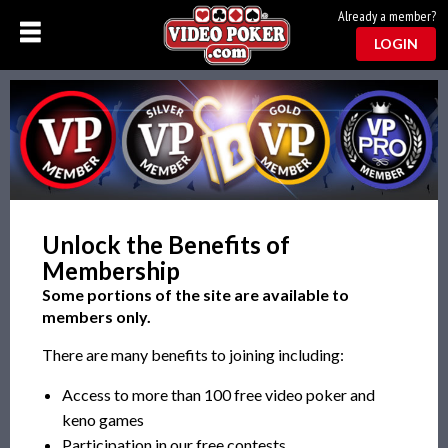
Already a member?
LOGIN
Unlock the Benefits of
Membership
Some portions of the site are available to
members only.
There are many benefits to joining including:
Access to more than 100 free video poker and
keno games
Participation in our free contests