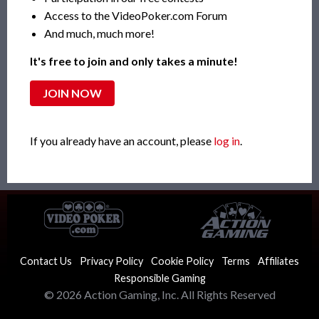
Access to the VideoPoker.com Forum
And much, much more!
It's free to join and only takes a minute!
JOIN NOW
If you already have an account, please
log in
.
Contact Us
Privacy Policy
Cookie Policy
Terms
Affiliates
Responsible Gaming
© 2026 Action Gaming, Inc. All Rights Reserved