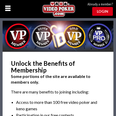
Already a member?
LOGIN
Unlock the Benefits of
Membership
Some portions of the site are available to
members only.
There are many benefits to joining including:
Access to more than 100 free video poker and
keno games
Participation in our free contests