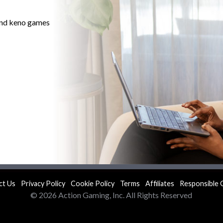
and keno games
ct Us
Privacy Policy
Cookie Policy
Terms
Affiliates
Responsible 
© 2026 Action Gaming, Inc. All Rights Reserved