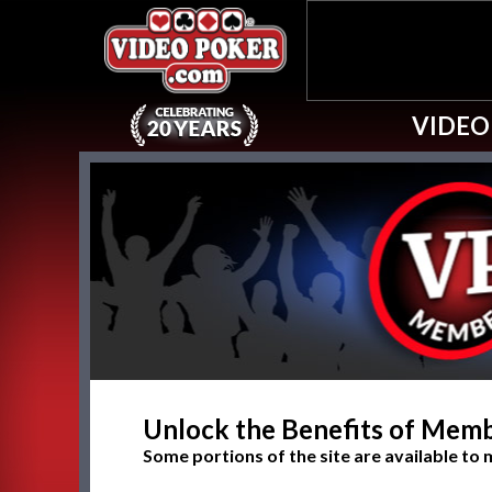
VIDEO
Unlock the Benefits of Mem
Some portions of the site are available to