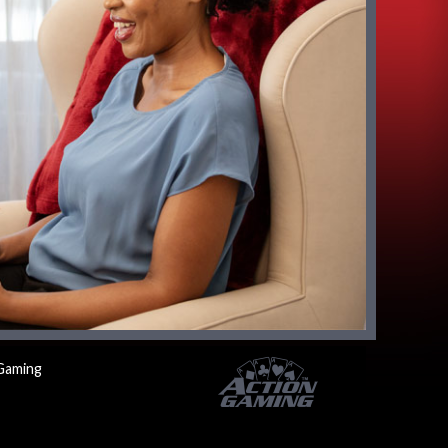
Gaming