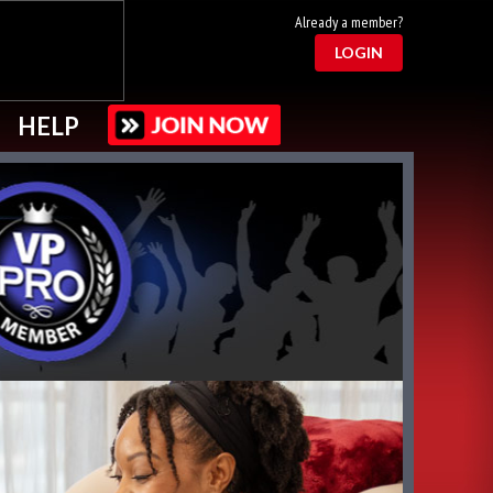
Already a member?
LOGIN
HELP