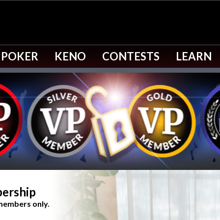
 POKER
KENO
CONTESTS
LEARN
bership
 members only.