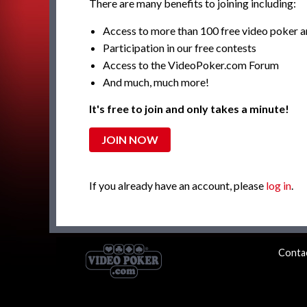
There are many benefits to joining including:
Access to more than 100 free video poker 
Participation in our free contests
Access to the VideoPoker.com Forum
And much, much more!
It's free to join and only takes a minute!
JOIN NOW
If you already have an account, please
log in
.
Conta