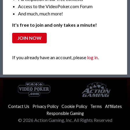
Access to the VideoPoker.com Forum
And much, much more!
It's free to join and only takes a minute!
JOIN NOW
If you already have an account, please
log in
.
Contact Us
Privacy Policy
Cookie Policy
Terms
Affiliates
Responsible Gaming
© 2026 Action Gaming, Inc. All Rights Reserved