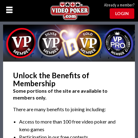
Already a member?
LOGIN
Unlock the Benefits of
Membership
Some portions of the site are available to
members only.
There are many benefits to joining including:
Access to more than 100 free video poker and
keno games
Participation in our free contests