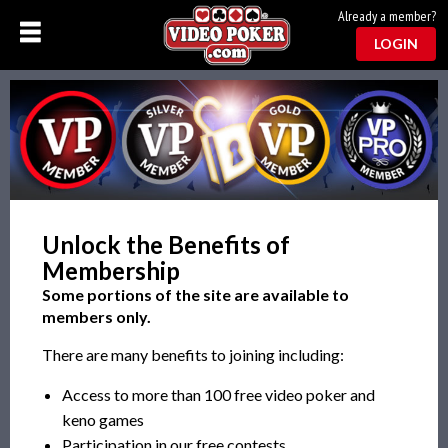
Already a member?
LOGIN
Unlock the Benefits of
Membership
Some portions of the site are available to
members only.
There are many benefits to joining including:
Access to more than 100 free video poker and
keno games
Participation in our free contests