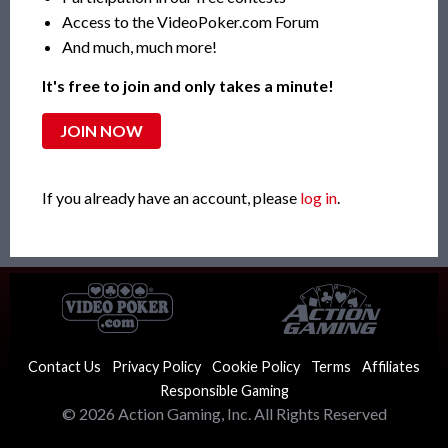
Access to the VideoPoker.com Forum
And much, much more!
It's free to join and only takes a minute!
JOIN NOW
If you already have an account, please
log in
.
Contact Us
Privacy Policy
Cookie Policy
Terms
Affiliates
Responsible Gaming
© 2026 Action Gaming, Inc. All Rights Reserved