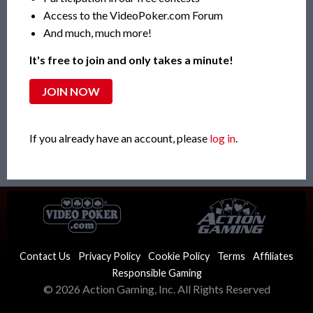
Access to the VideoPoker.com Forum
And much, much more!
It's free to join and only takes a minute!
JOIN NOW
If you already have an account, please
log in
.
Contact Us
Privacy Policy
Cookie Policy
Terms
Affiliates
Responsible Gaming
© 2026 Action Gaming, Inc. All Rights Reserved