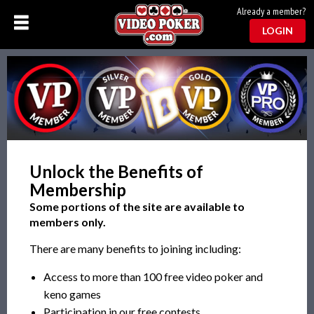
Already a member?
LOGIN
Unlock the Benefits of
Membership
Some portions of the site are available to
members only.
There are many benefits to joining including:
Access to more than 100 free video poker and
keno games
Participation in our free contests