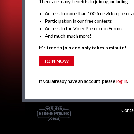
There are many benefits to joining including:
Access to more than 100 free video poker 
Participation in our free contests
Access to the VideoPoker.com Forum
And much, much more!
It's free to join and only takes a minute!
JOIN NOW
If you already have an account, please
log in
.
Conta