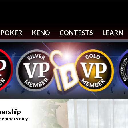
 POKER
KENO
CONTESTS
LEARN
bership
 members only.