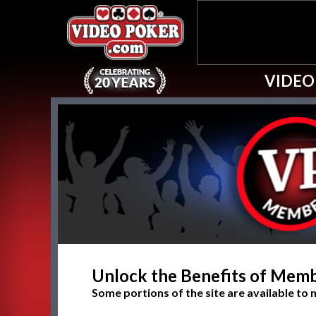
VIDEO
Unlock the Benefits of Mem
Some portions of the site are available to