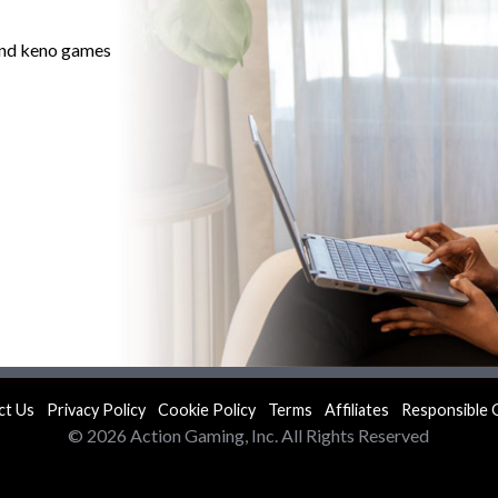
and keno games
ct Us
Privacy Policy
Cookie Policy
Terms
Affiliates
Responsible 
© 2026 Action Gaming, Inc. All Rights Reserved