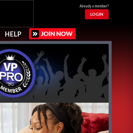
Already a member?
LOGIN
HELP