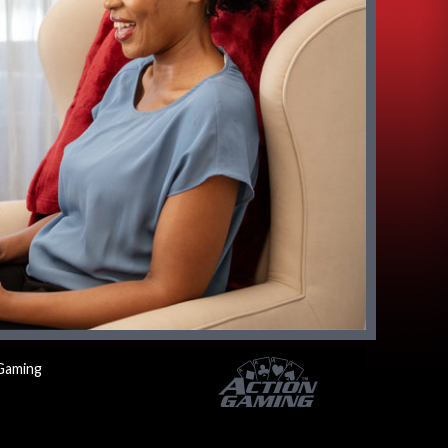
Gaming