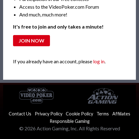
Access to the VideoPoker.com Forum
And much, much more!
It's free to join and only takes a minute!
JOIN NOW
If you already have an account, please
log in
.
Contact Us
Privacy Policy
Cookie Policy
Terms
Affiliates
Responsible Gaming
© 2026 Action Gaming, Inc. All Rights Reserved