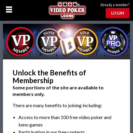
Already a member?
LOGIN
Unlock the Benefits of
Membership
Some portions of the site are available to
members only.
There are many benefits to joining including:
Access to more than 100 free video poker and
keno games
Participation in our free contests