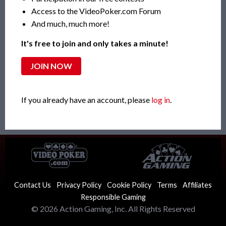
Access to the VideoPoker.com Forum
And much, much more!
It's free to join and only takes a minute!
JOIN NOW
If you already have an account, please
log in
.
Contact Us
Privacy Policy
Cookie Policy
Terms
Affiliates
Responsible Gaming
© 2026 Action Gaming, Inc. All Rights Reserved