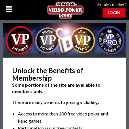
Already a member?
LOGIN
Unlock the Benefits of
Membership
Some portions of the site are available to
members only.
There are many benefits to joining including:
Access to more than 100 free video poker and
keno games
Participation in our free contests