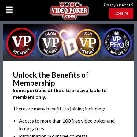
Already a member?
LOGIN
Unlock the Benefits of
Membership
Some portions of the site are available to
members only.
There are many benefits to joining including:
Access to more than 100 free video poker and
keno games
Participation in our free contests