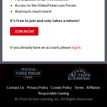
Access to the VideoPoker.com Forum
And much, much more!
It's free to join and only takes a minute!
JOIN NOW
If you already have an account, please
log in
.
Contact Us
Privacy Policy
Cookie Policy
Terms
Affiliates
Responsible Gaming
© 2026 Action Gaming, Inc. All Rights Reserved