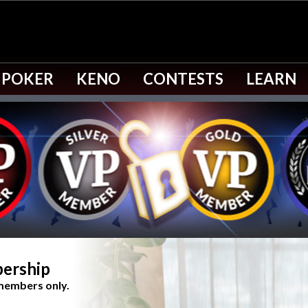
 POKER
KENO
CONTESTS
LEARN
bership
 members only.