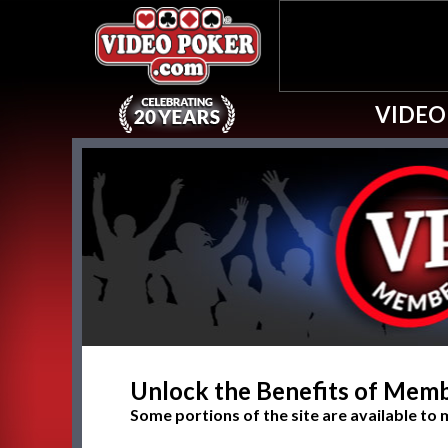
VIDEO
Unlock the Benefits of Mem
Some portions of the site are available to