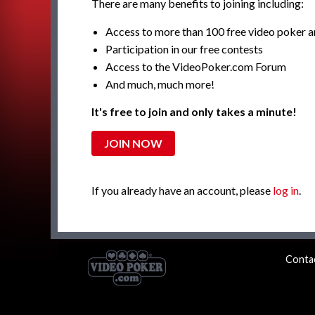
There are many benefits to joining including:
Access to more than 100 free video poker 
Participation in our free contests
Access to the VideoPoker.com Forum
And much, much more!
It's free to join and only takes a minute!
JOIN NOW
If you already have an account, please
log in
.
Conta