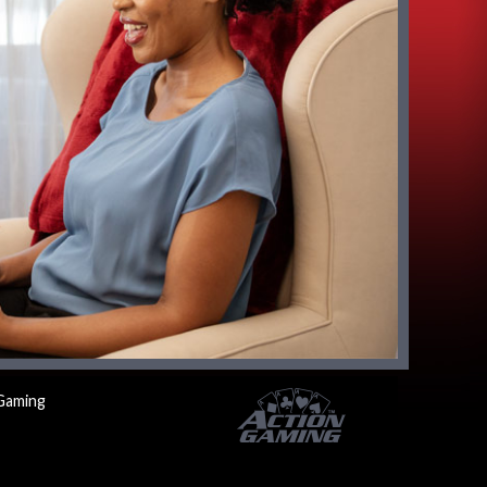
Gaming