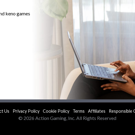
and keno games
ct Us
Privacy Policy
Cookie Policy
Terms
Affiliates
Responsible 
© 2026 Action Gaming, Inc. All Rights Reserved