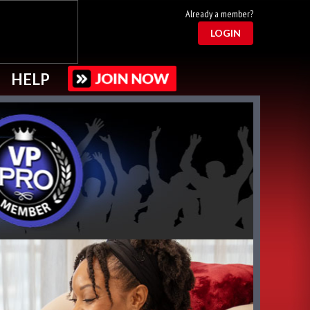
Already a member?
LOGIN
HELP