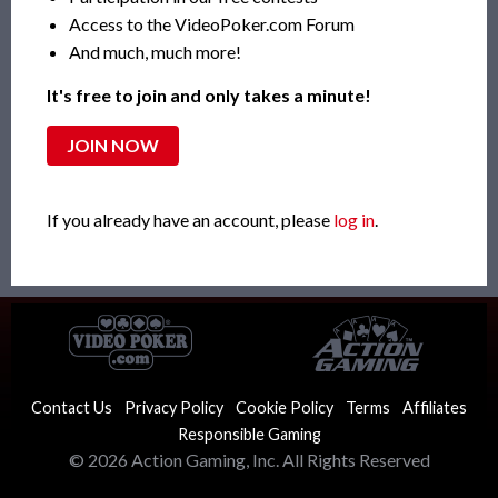
Access to the VideoPoker.com Forum
And much, much more!
It's free to join and only takes a minute!
JOIN NOW
If you already have an account, please
log in
.
Contact Us
Privacy Policy
Cookie Policy
Terms
Affiliates
Responsible Gaming
© 2026 Action Gaming, Inc. All Rights Reserved