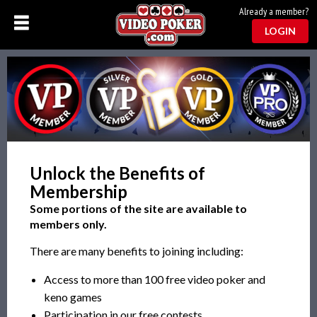
Already a member?
LOGIN
Unlock the Benefits of
Membership
Some portions of the site are available to
members only.
There are many benefits to joining including:
Access to more than 100 free video poker and
keno games
Participation in our free contests