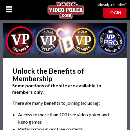
Already a member?
LOGIN
Unlock the Benefits of
Membership
Some portions of the site are available to
members only.
There are many benefits to joining including:
Access to more than 100 free video poker and
keno games
Participation in our free contests