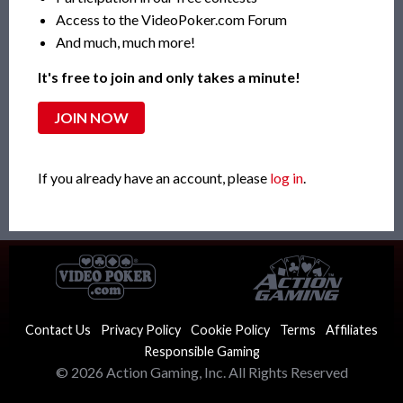
Access to the VideoPoker.com Forum
And much, much more!
It's free to join and only takes a minute!
JOIN NOW
If you already have an account, please
log in
.
Contact Us
Privacy Policy
Cookie Policy
Terms
Affiliates
Responsible Gaming
© 2026 Action Gaming, Inc. All Rights Reserved