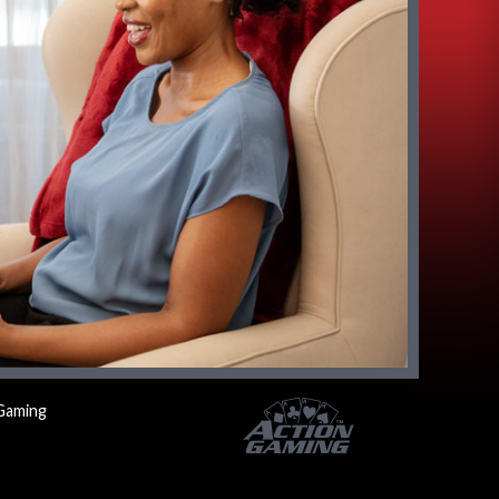
Gaming