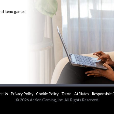
and keno games
ct Us
Privacy Policy
Cookie Policy
Terms
Affiliates
Responsible 
© 2026 Action Gaming, Inc. All Rights Reserved