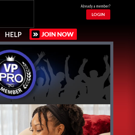
Already a member?
LOGIN
HELP