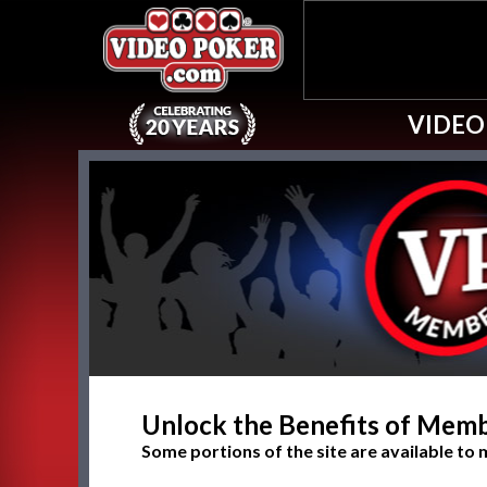
VIDEO
Unlock the Benefits of Mem
Some portions of the site are available to