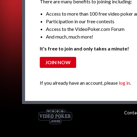
There are many benefits to joining including:
Access to more than 100 free video poker 
Participation in our free contests
Access to the VideoPoker.com Forum
And much, much more!
It's free to join and only takes a minute!
JOIN NOW
If you already have an account, please
log in
.
Conta