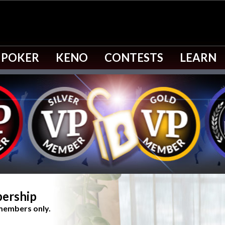
 POKER
KENO
CONTESTS
LEARN
bership
 members only.