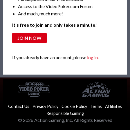
Access to the VideoPoker.com Forum
And much, much more!
It's free to join and only takes a minute!
JOIN NOW
If you already have an account, please
log in
.
Contact Us
Privacy Policy
Cookie Policy
Terms
Affiliates
Responsible Gaming
© 2026 Action Gaming, Inc. All Rights Reserved