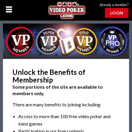
Already a member?
LOGIN
Unlock the Benefits of
Membership
Some portions of the site are available to
members only.
There are many benefits to joining including:
Access to more than 100 free video poker and
keno games
Participation in our free contests