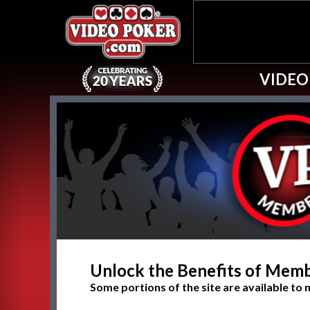
VIDEO
Unlock the Benefits of Mem
Some portions of the site are available to