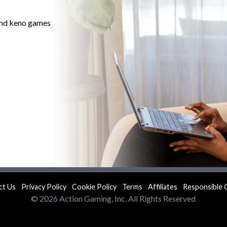
and keno games
ct Us
Privacy Policy
Cookie Policy
Terms
Affiliates
Responsible 
© 2026 Action Gaming, Inc. All Rights Reserved