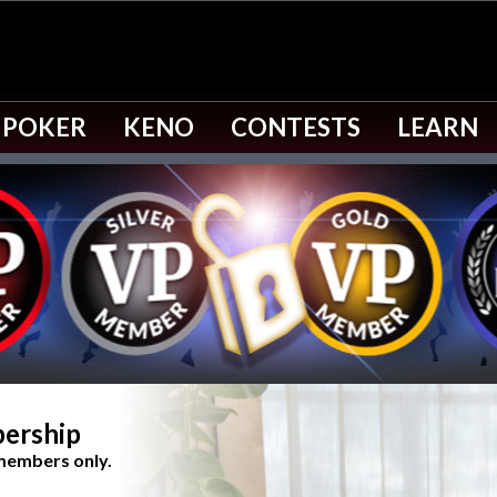
 POKER
KENO
CONTESTS
LEARN
bership
 members only.