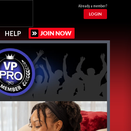
Already a member?
LOGIN
HELP