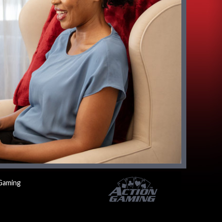
Gaming