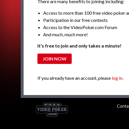
There are many benefits to joining including:
Access to more than 100 free video poker 
Participation in our free contests
Access to the VideoPoker.com Forum
And much, much more!
It's free to join and only takes a minute!
JOIN NOW
If you already have an account, please
log in
.
Conta