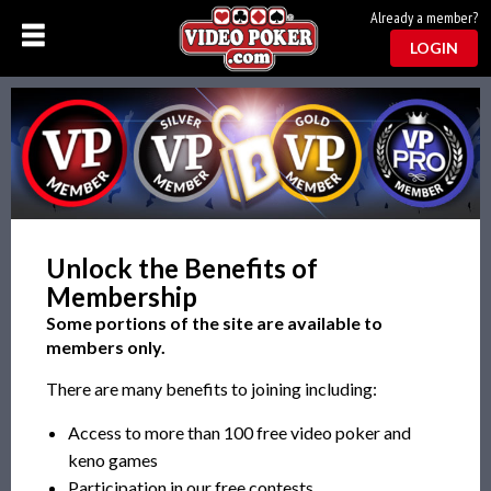
Already a member?
LOGIN
Unlock the Benefits of
Membership
Some portions of the site are available to
members only.
There are many benefits to joining including:
Access to more than 100 free video poker and
keno games
Participation in our free contests