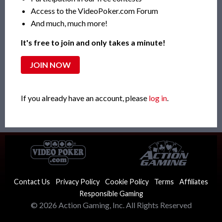
Access to the VideoPoker.com Forum
And much, much more!
It's free to join and only takes a minute!
JOIN NOW
If you already have an account, please
log in
.
Contact Us
Privacy Policy
Cookie Policy
Terms
Affiliates
Responsible Gaming
© 2026 Action Gaming, Inc. All Rights Reserved