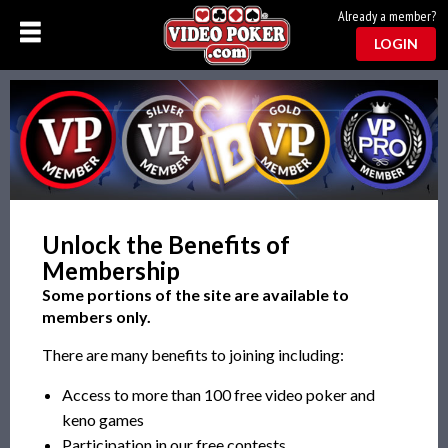
Already a member?
LOGIN
Unlock the Benefits of
Membership
Some portions of the site are available to
members only.
There are many benefits to joining including:
Access to more than 100 free video poker and
keno games
Participation in our free contests