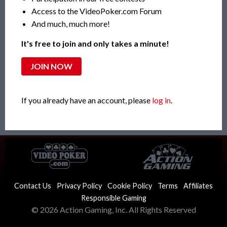
Access to the VideoPoker.com Forum
And much, much more!
It's free to join and only takes a minute!
JOIN NOW
If you already have an account, please
log in
.
Contact Us
Privacy Policy
Cookie Policy
Terms
Affiliates
Responsible Gaming
© 2026 Action Gaming, Inc. All Rights Reserved