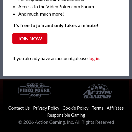
Access to the VideoPoker.com Forum
And much, much more!
It's free to join and only takes a minute!
JOIN NOW
If you already have an account, please
log in
.
Contact Us
Privacy Policy
Cookie Policy
Terms
Affiliates
Responsible Gaming
© 2026 Action Gaming, Inc. All Rights Reserved