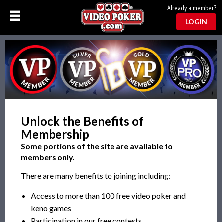
Already a member?
LOGIN
Unlock the Benefits of
Membership
Some portions of the site are available to
members only.
There are many benefits to joining including:
Access to more than 100 free video poker and
keno games
Participation in our free contests