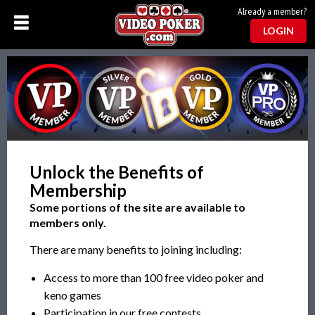
Already a member?
LOGIN
Unlock the Benefits of
Membership
Some portions of the site are available to
members only.
There are many benefits to joining including:
Access to more than 100 free video poker and
keno games
Participation in our free contests