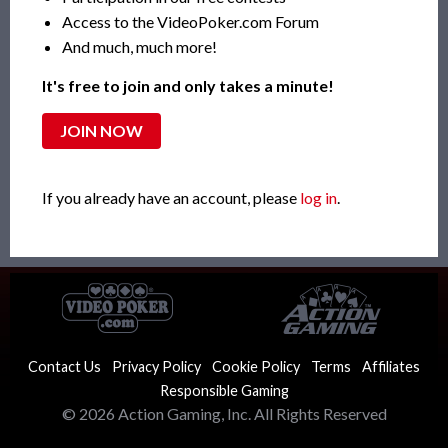
Access to the VideoPoker.com Forum
And much, much more!
It's free to join and only takes a minute!
JOIN NOW
If you already have an account, please
log in
.
Contact Us
Privacy Policy
Cookie Policy
Terms
Affiliates
Responsible Gaming
© 2026 Action Gaming, Inc. All Rights Reserved