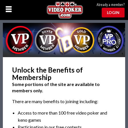
Already a member?
LOGIN
Unlock the Benefits of
Membership
Some portions of the site are available to
members only.
There are many benefits to joining including:
Access to more than 100 free video poker and
keno games
Participation in our free contests