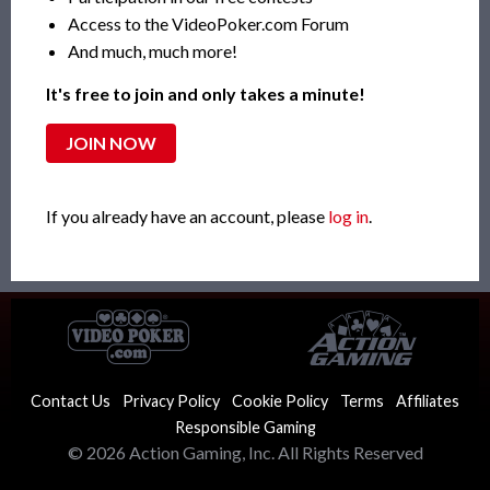
Access to the VideoPoker.com Forum
And much, much more!
It's free to join and only takes a minute!
JOIN NOW
If you already have an account, please
log in
.
Contact Us
Privacy Policy
Cookie Policy
Terms
Affiliates
Responsible Gaming
© 2026 Action Gaming, Inc. All Rights Reserved