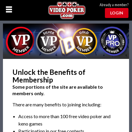
Already a member?
LOGIN
Unlock the Benefits of
Membership
Some portions of the site are available to
members only.
There are many benefits to joining including:
Access to more than 100 free video poker and
keno games
Participation in our free contests