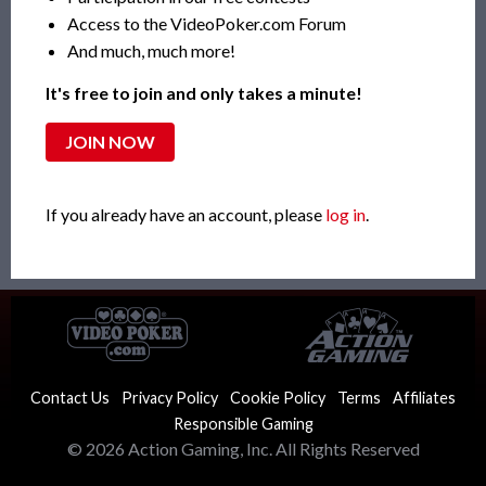
Access to the VideoPoker.com Forum
And much, much more!
It's free to join and only takes a minute!
JOIN NOW
If you already have an account, please
log in
.
Contact Us
Privacy Policy
Cookie Policy
Terms
Affiliates
Responsible Gaming
© 2026 Action Gaming, Inc. All Rights Reserved