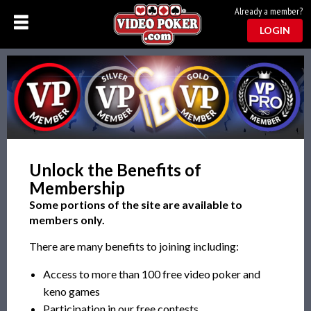
Already a member?
LOGIN
Unlock the Benefits of
Membership
Some portions of the site are available to
members only.
There are many benefits to joining including:
Access to more than 100 free video poker and
keno games
Participation in our free contests