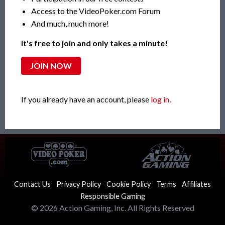
Access to the VideoPoker.com Forum
And much, much more!
It's free to join and only takes a minute!
JOIN NOW
If you already have an account, please
log in
.
Contact Us
Privacy Policy
Cookie Policy
Terms
Affiliates
Responsible Gaming
© 2026 Action Gaming, Inc. All Rights Reserved