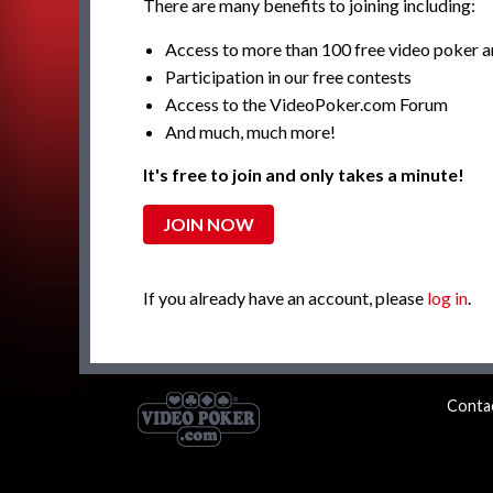
There are many benefits to joining including:
Access to more than 100 free video poker 
Participation in our free contests
Access to the VideoPoker.com Forum
And much, much more!
It's free to join and only takes a minute!
JOIN NOW
If you already have an account, please
log in
.
Conta