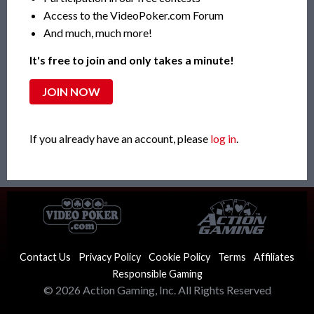
Access to the VideoPoker.com Forum
And much, much more!
It's free to join and only takes a minute!
JOIN NOW
If you already have an account, please
log in
.
Contact Us
Privacy Policy
Cookie Policy
Terms
Affiliates
Responsible Gaming
© 2026 Action Gaming, Inc. All Rights Reserved