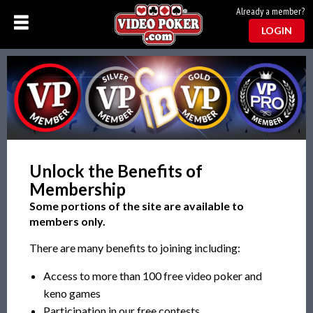
Already a member?
LOGIN
Unlock the Benefits of
Membership
Some portions of the site are available to
members only.
There are many benefits to joining including:
Access to more than 100 free video poker and
keno games
Participation in our free contests