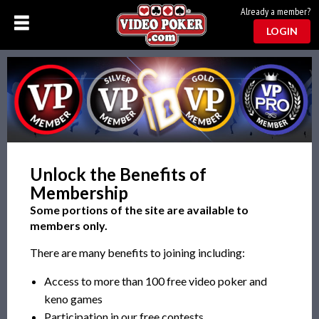
Already a member?
LOGIN
Unlock the Benefits of
Membership
Some portions of the site are available to
members only.
There are many benefits to joining including:
Access to more than 100 free video poker and
keno games
Participation in our free contests