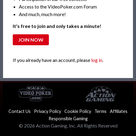
Access to the VideoPoker.com Forum
And much, much more!
It's free to join and only takes a minute!
JOIN NOW
If you already have an account, please
log in
.
Contact Us
Privacy Policy
Cookie Policy
Terms
Affiliates
Responsible Gaming
© 2026 Action Gaming, Inc. All Rights Reserved