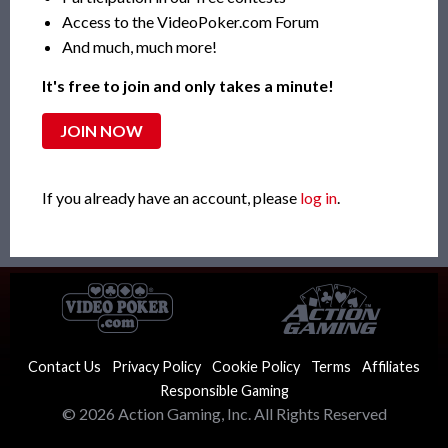
Access to the VideoPoker.com Forum
And much, much more!
It's free to join and only takes a minute!
JOIN NOW
If you already have an account, please
log in
.
Contact Us
Privacy Policy
Cookie Policy
Terms
Affiliates
Responsible Gaming
© 2026 Action Gaming, Inc. All Rights Reserved