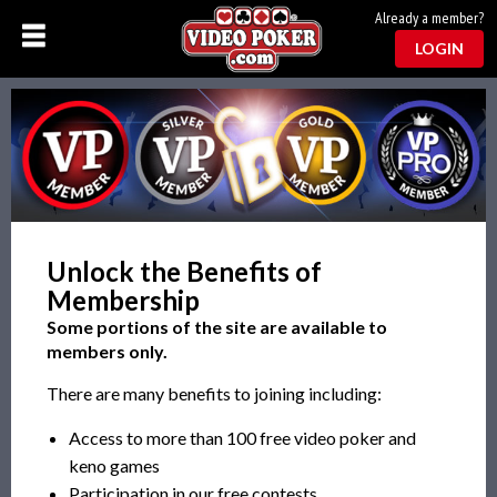
Already a member?
LOGIN
Unlock the Benefits of
Membership
Some portions of the site are available to
members only.
There are many benefits to joining including:
Access to more than 100 free video poker and
keno games
Participation in our free contests