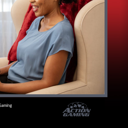
Gaming