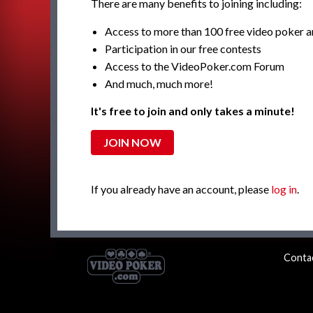
There are many benefits to joining including:
Access to more than 100 free video poker 
Participation in our free contests
Access to the VideoPoker.com Forum
And much, much more!
It's free to join and only takes a minute!
JOIN NOW
If you already have an account, please
log in
.
Conta