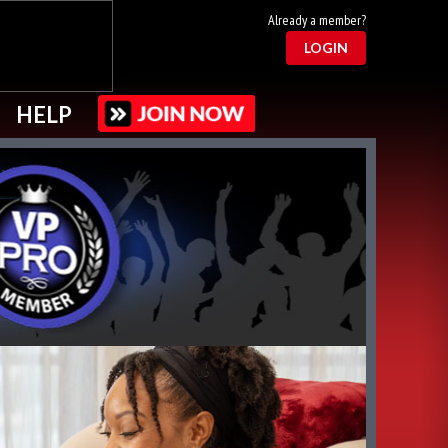
Already a member?
LOGIN
HELP