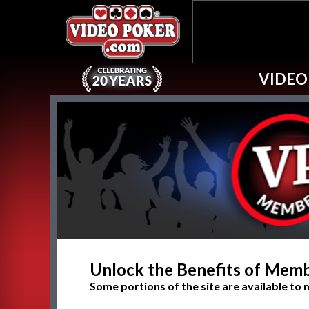
VIDEO
Unlock the Benefits of Mem
Some portions of the site are available to