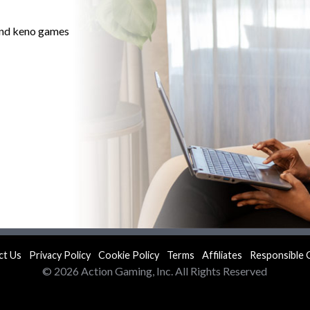
and keno games
ct Us
Privacy Policy
Cookie Policy
Terms
Affiliates
Responsible 
© 2026 Action Gaming, Inc. All Rights Reserved