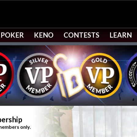
 POKER
KENO
CONTESTS
LEARN
bership
 members only.