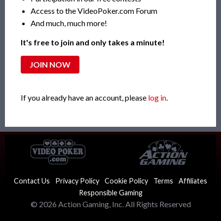
Access to the VideoPoker.com Forum
And much, much more!
It's free to join and only takes a minute!
JOIN NOW
If you already have an account, please
log in
.
Contact Us
Privacy Policy
Cookie Policy
Terms
Affiliates
Responsible Gaming
© 2026 Action Gaming, Inc. All Rights Reserved