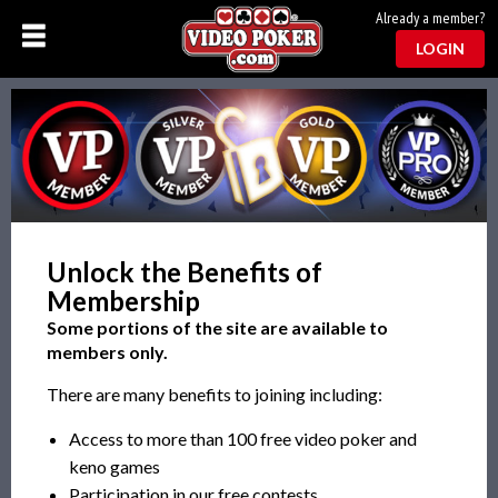
Already a member?
LOGIN
Unlock the Benefits of
Membership
Some portions of the site are available to
members only.
There are many benefits to joining including:
Access to more than 100 free video poker and
keno games
Participation in our free contests