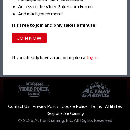
Access to the VideoPoker.com Forum
And much, much more!
It's free to join and only takes a minute!
JOIN NOW
If you already have an account, please
log in
.
Contact Us
Privacy Policy
Cookie Policy
Terms
Affiliates
Responsible Gaming
© 2026 Action Gaming, Inc. All Rights Reserved