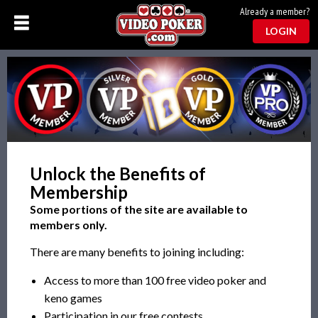
Already a member?
LOGIN
Unlock the Benefits of
Membership
Some portions of the site are available to
members only.
There are many benefits to joining including:
Access to more than 100 free video poker and
keno games
Participation in our free contests