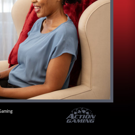
Gaming