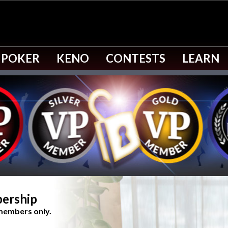
 POKER
KENO
CONTESTS
LEARN
bership
 members only.