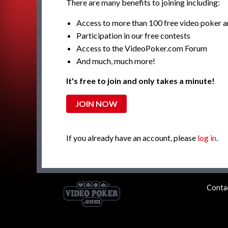
There are many benefits to joining including:
Access to more than 100 free video poker 
Participation in our free contests
Access to the VideoPoker.com Forum
And much, much more!
It's free to join and only takes a minute!
JOIN NOW
If you already have an account, please
log in
.
Conta