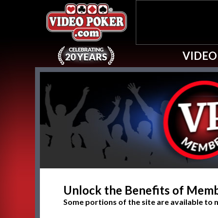
VIDEO
Unlock the Benefits of Mem
Some portions of the site are available to