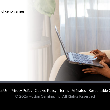
and keno games
ct Us
Privacy Policy
Cookie Policy
Terms
Affiliates
Responsible 
© 2026 Action Gaming, Inc. All Rights Reserved