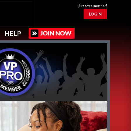
Already a member?
LOGIN
HELP