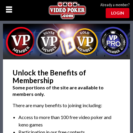
Already a member?
LOGIN
Unlock the Benefits of
Membership
Some portions of the site are available to
members only.
There are many benefits to joining including:
Access to more than 100 free video poker and
keno games
Participation in our free contests