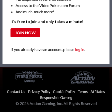
Access to the VideoPoker.com Forum
And much, much more!
It's free to join and only takes a minute!
JOIN NOW
If you already have an account, please
log in
.
Contact Us
Privacy Policy
Cookie Policy
Terms
Affiliates
Responsible Gaming
© 2026 Action Gaming, Inc. All Rights Reserved