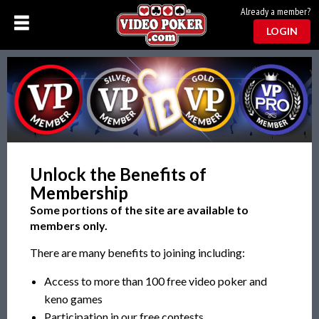
Already a member?
LOGIN
Unlock the Benefits of
Membership
Some portions of the site are available to
members only.
There are many benefits to joining including:
Access to more than 100 free video poker and
keno games
Participation in our free contests