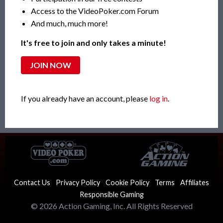
Access to the VideoPoker.com Forum
And much, much more!
It's free to join and only takes a minute!
JOIN NOW
If you already have an account, please
log in
.
Contact Us
Privacy Policy
Cookie Policy
Terms
Affiliates
Responsible Gaming
© 2026 Action Gaming, Inc. All Rights Reserved