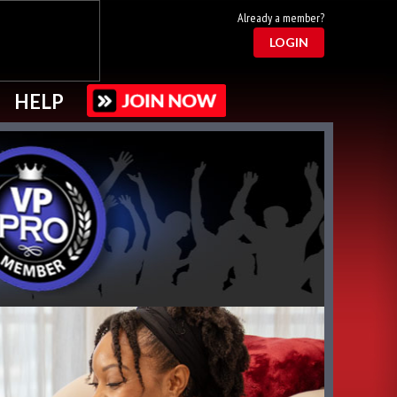
Already a member?
LOGIN
HELP