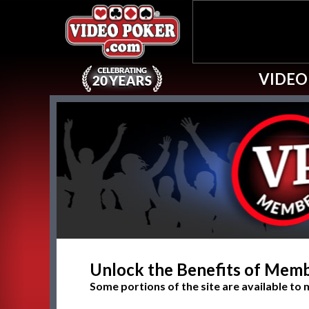
VIDEO
Unlock the Benefits of Mem
Some portions of the site are available to