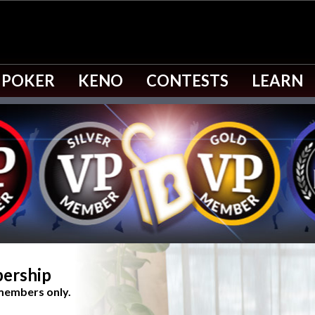
 POKER
KENO
CONTESTS
LEARN
bership
 members only.