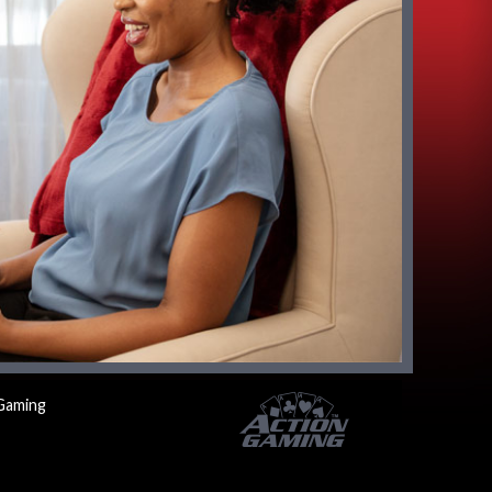
Gaming