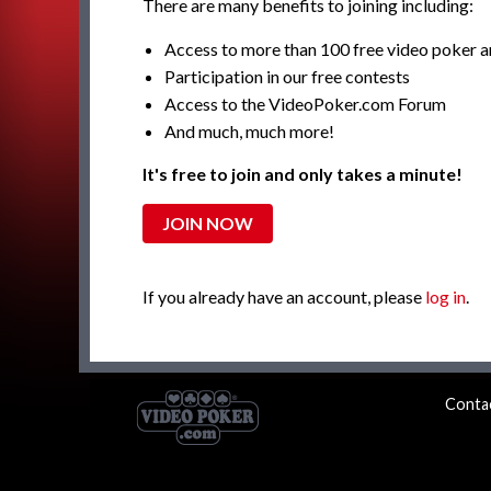
There are many benefits to joining including:
Access to more than 100 free video poker 
Participation in our free contests
Access to the VideoPoker.com Forum
And much, much more!
It's free to join and only takes a minute!
JOIN NOW
If you already have an account, please
log in
.
Conta