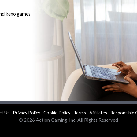
and keno games
ct Us
Privacy Policy
Cookie Policy
Terms
Affiliates
Responsible 
© 2026 Action Gaming, Inc. All Rights Reserved