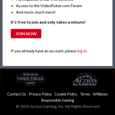
Access to the VideoPoker.com Forum
And much, much more!
It's free to join and only takes a minute!
JOIN NOW
If you already have an account, please
log in
.
Contact Us
Privacy Policy
Cookie Policy
Terms
Affiliates
Responsible Gaming
© 2026 Action Gaming, Inc. All Rights Reserved