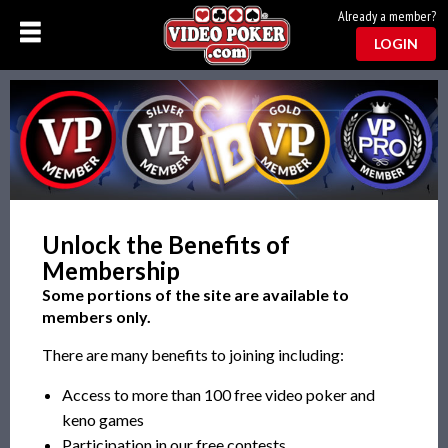
Already a member?
LOGIN
Unlock the Benefits of
Membership
Some portions of the site are available to
members only.
There are many benefits to joining including:
Access to more than 100 free video poker and
keno games
Participation in our free contests